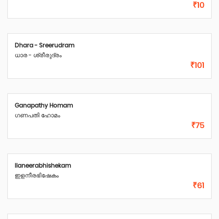
₹10
Dhara - Sreerudram
ധാര - ശ്രീരുദ്രം
₹101
Ganapathy Homam
ഗണപതി ഹോമം
₹75
Ilaneerabhishekam
ഇളനീരഭിഷേകം
₹61