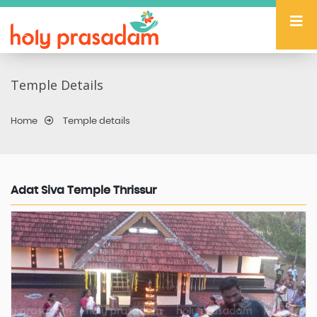
Temple Details
Home
Temple details
Adat Siva Temple Thrissur