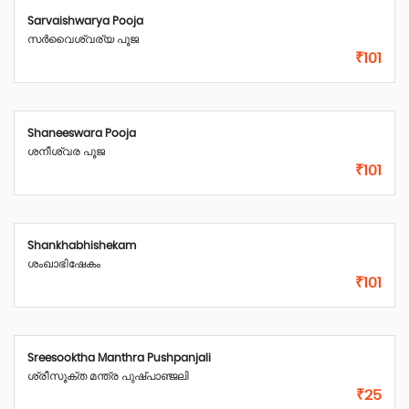
Sarvaishwarya Pooja
സർവൈശ്വര്യ പൂജ
₹101
Shaneeswara Pooja
ശനീശ്വര പൂജ
₹101
Shankhabhishekam
ശംഖാഭിഷേകം
₹101
Sreesooktha Manthra Pushpanjali
ശ്രീസൂക്ത മന്ത്ര പുഷ്പാഞ്ജലി
₹25