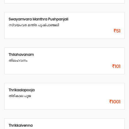
Swayamvara Manthra Pushpanjali
സ്വയംവര മന്ത്ര പുഷ്പാഞ്ജലി
₹51
Thilahavanam
തിലഹവനം
₹101
Thrikaalapooja
ത്രികാല പൂജ
₹1001
Thrikkaivenna