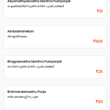
Aikyamathiyasooktha Manthra Pushpanjali
ഐക്യമത്യസൂക്ത മന്ത്ര പുഷ്പാഞ്ജലി
₹51
Ashtaabhishekam
അഷ്ടാഭിഷേകം
₹1001
Bhagyasooktha Manthra Pushpanjali
ഭാഗ്യസൂക്ത മന്ത്ര പുഷ്പാഞ്ജലി
₹25
Brahmarakshassinu Pooja
ബ്രഹ്മരക്ഷസ്സിനു പൂജ
₹101