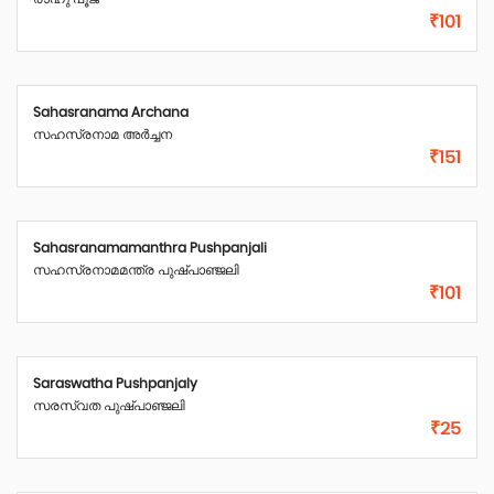
₹101
Sahasranama Archana
സഹസ്രനാമ അർച്ചന
₹151
Sahasranamamanthra Pushpanjali
സഹസ്രനാമമന്ത്ര പുഷ്പാഞ്ജലി
₹101
Saraswatha Pushpanjaly
സരസ്വത പുഷ്പാഞ്ജലി
₹25