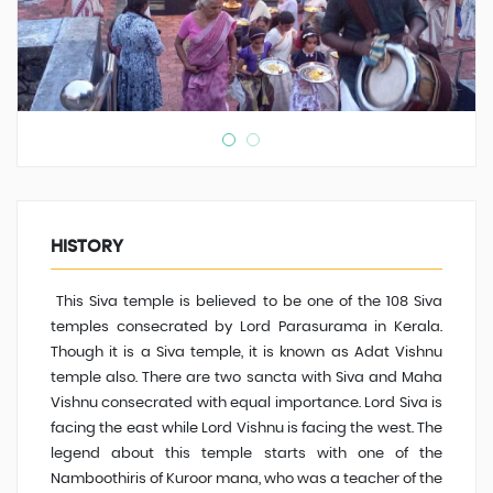
HISTORY
This Siva temple is believed to be one of the 108 Siva
temples consecrated by Lord Parasurama in Kerala.
Though it is a Siva temple, it is known as Adat Vishnu
temple also. There are two sancta with Siva and Maha
Vishnu consecrated with equal importance. Lord Siva is
facing the east while Lord Vishnu is facing the west. The
legend about this temple starts with one of the
Namboothiris of Kuroor mana, who was a teacher of the