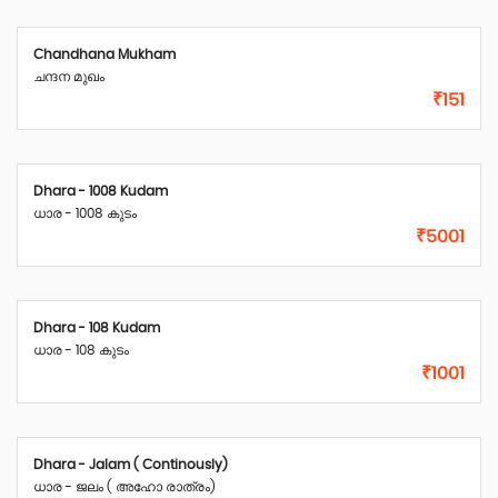
Chandhana Mukham
ചന്ദന മുഖം
₹151
Dhara - 1008 Kudam
ധാര - 1008 കുടം
₹5001
Dhara - 108 Kudam
ധാര - 108 കുടം
₹1001
Dhara - Jalam ( Continously)
ധാര - ജലം ( അഹോ രാത്രം)