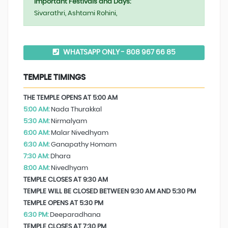
Important Festivals and Days:
Sivarathri, Ashtami Rohini,
WHATSAPP ONLY - 808 967 66 85
TEMPLE TIMINGS
THE TEMPLE OPENS AT 5:00 AM
5:00 AM:
Nada Thurakkal
5:30 AM:
Nirmalyam
6:00 AM:
Malar Nivedhyam
6:30 AM:
Ganapathy Homam
7:30 AM:
Dhara
8:00 AM:
Nivedhyam
TEMPLE CLOSES AT 9:30 AM
TEMPLE WILL BE CLOSED BETWEEN 9:30 AM AND 5:30 PM
TEMPLE OPENS AT 5:30 PM
6:30 PM:
Deeparadhana
TEMPLE CLOSES AT 7:30 PM