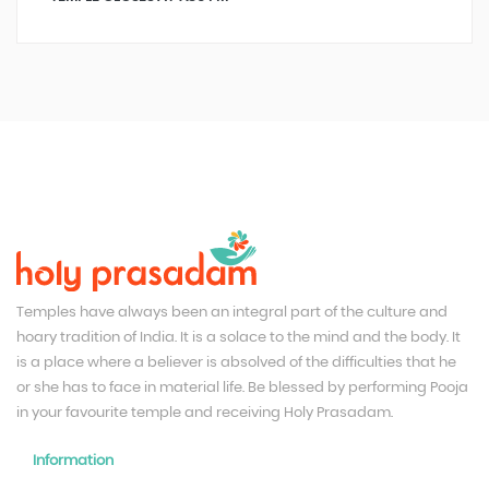
Temples have always been an integral part of the culture and
hoary tradition of India. It is a solace to the mind and the body. It
is a place where a believer is absolved of the difficulties that he
or she has to face in material life. Be blessed by performing Pooja
in your favourite temple and receiving Holy Prasadam.
Information