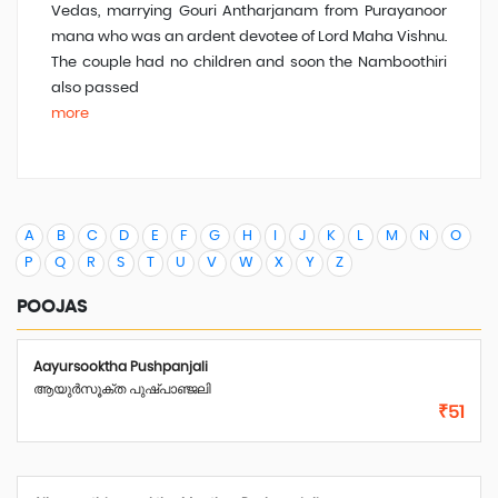
Vedas, marrying Gouri Antharjanam from Purayanoor
mana who was an ardent devotee of Lord Maha Vishnu.
The couple had no children and soon the Namboothiri
also passed
more
A
B
C
D
E
F
G
H
I
J
K
L
M
N
O
P
Q
R
S
T
U
V
W
X
Y
Z
POOJAS
Aayursooktha Pushpanjali
ആയുർസൂക്ത പുഷ്പാഞ്ജലി
₹51