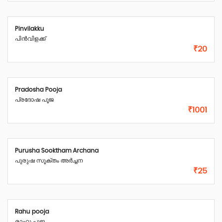
Pinvilakku
പിൻവിളക്ക്
₹20
Pradosha Pooja
പ്രദോഷ പൂജ
₹1001
Purusha Sooktham Archana
പുരുഷ സൂക്തം അർച്ചന
₹25
Rahu pooja
രാഹു പൂജ