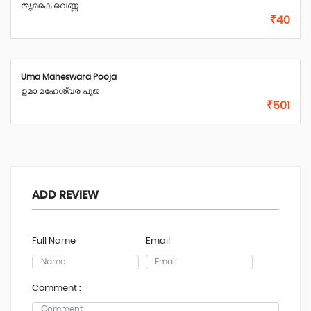
തൃകൈ വെണ്ണ
₹40
Uma Maheswara Pooja
ഉമാ മഹേശ്വര പൂജ
₹501
ADD REVIEW
Full Name
Email
Comment :