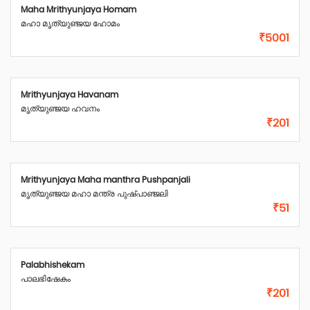
Maha Mrithyunjaya Homam
മഹാ മൃത്യുഞ്ജയ ഹോമം
₹5001
Mrithyunjaya Havanam
മൃത്യുഞ്ജയ ഹവനം
₹201
Mrithyunjaya Maha manthra Pushpanjali
മൃത്യുഞ്ജയ മഹാ മന്ത്ര പുഷ്പാഞ്ജലി
₹51
Palabhishekam
പാലഭിഷേകം
₹201