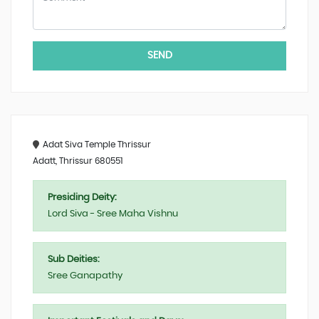
SEND
Adat Siva Temple Thrissur
Adatt, Thrissur 680551
Presiding Deity:
Lord Siva - Sree Maha Vishnu
Sub Deities:
Sree Ganapathy