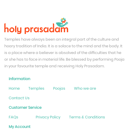
Temples have always been an integral part of the culture and
hoary tradition of India. It is a solace to the mind and the body. It
is a place where a believer is absolved of the difficulties that he
or she has to face in material life. Be blessed by performing Pooja
in your favourite temple and receiving Holy Prasadam.
Information
Home
Temples
Poojas
Who we are
Contact Us
Customer Service
FAQs
Privacy Policy
Terms & Conditions
My Account