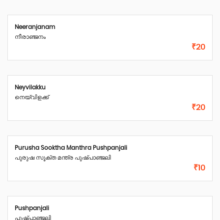
Neeranjanam
നീരാഞ്ജനം
₹20
Neyvilakku
നെയ്‌വിളക്ക്
₹20
Purusha Sooktha Manthra Pushpanjali
പുരുഷ സൂക്ത മന്ത്ര പുഷ്പാഞ്ജലി
₹10
Pushpanjali
പുഷ്പാഞ്ജലി