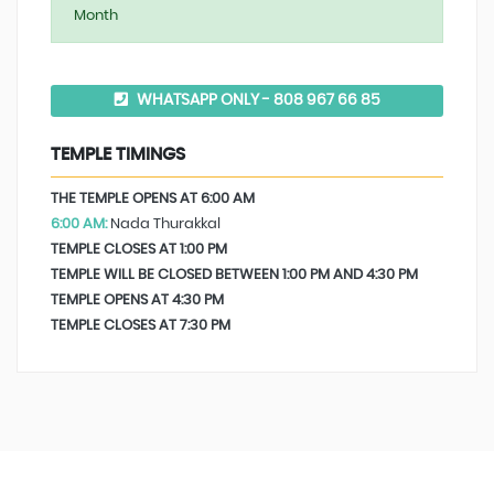
Month
WHATSAPP ONLY - 808 967 66 85
TEMPLE TIMINGS
THE TEMPLE OPENS AT 6:00 AM
6:00 AM:
Nada Thurakkal
TEMPLE CLOSES AT 1:00 PM
TEMPLE WILL BE CLOSED BETWEEN 1:00 PM AND 4:30 PM
TEMPLE OPENS AT 4:30 PM
TEMPLE CLOSES AT 7:30 PM