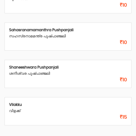
₹10
Sahasranamamanthra Pushpanjali
സഹസ്രനാമമന്ത്ര പുഷ്പാഞ്ജലി
₹10
Shaneeshwara Pushpanjali
ശനീശ്വര പുഷ്പാഞ്ജലി
₹10
Vilakku
വിളക്ക്
₹15