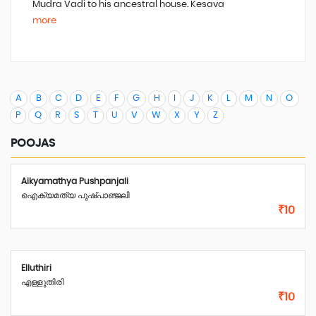
Mudra Vadi to his
a
ncestral
h
ouse. Kesava
more
A
B
C
D
E
F
G
H
I
J
K
L
M
N
O
P
Q
R
S
T
U
V
W
X
Y
Z
POOJAS
Aikyamathya Pushpanjali
ഐക്യമത്യ പുഷ്പാഞ്ജലി
₹10
Elluthiri
എള്ളുതിരി
₹10