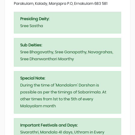
Parakulam, Kalady, Manjapra P.O, Ernakulam 683 581
Presiding Deity:
Sree Sastha
Sub Deities:
Sree Bhagavathy, Sree Ganapathy, Navagrahas,
Sree Dhanwanthari Moorthy
Special Note:
During the time of ‘Mandalam’ Darshan is
possible as per the timings of Sabarimala. At
other times from 1st to the 5th of every
Malayalam month
Important Festivals and Days:
Sivarathri, Mandala 41 days, Uthram in Every