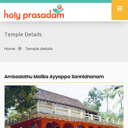
Temple Details
Home
Temple details
Ambadathu Malika Ayyappa Sannidhanam