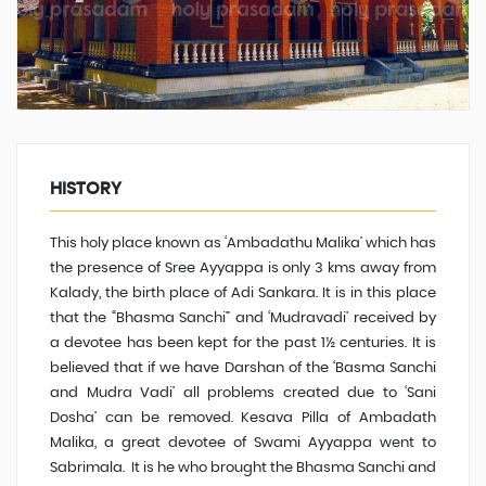
HISTORY
This holy place known as ‘Ambadathu Malika’ which has
the presence of Sree Ayyappa is only 3 kms away from
Kalady, the
b
irth
p
lace of Adi Sankara. It is in this place
that the “Bhasma Sanchi” and ‘Mudravadi’ received by
a devotee has been kept for the past 1½ centuries. It is
believed that if we have Darshan of the ‘Basma Sanchi
and Mudra Vadi’ all problems created due to ‘Sani
Dosha’ can be removed. Kesava Pilla of Ambadath
Malika, a great devotee of Swami Ayyappa went to
Sabrimala. It is he who brought the Bhasma Sanchi and