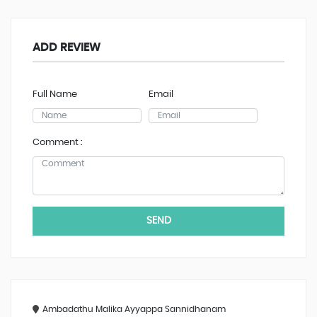
ADD REVIEW
Full Name
Email
Comment :
SEND
Ambadathu Malika Ayyappa Sannidhanam