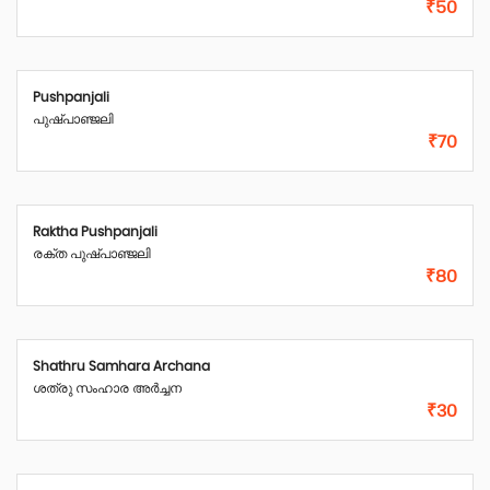
₹50
Pushpanjali
പുഷ്പാഞ്ജലി
₹70
Raktha Pushpanjali
രക്ത പുഷ്പാഞ്ജലി
₹80
Shathru Samhara Archana
ശത്രു സംഹാര അർച്ചന
₹30