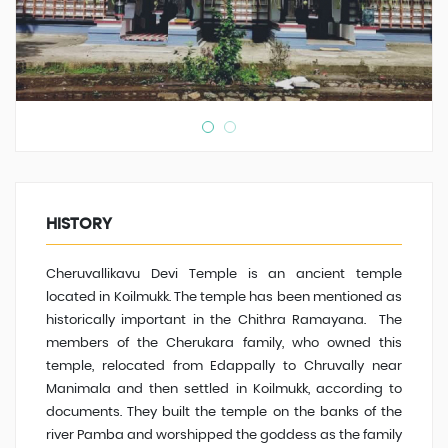
HISTORY
Cheruvallikavu Devi Temple is an ancient temple
located in Koilmukk. The temple has been mentioned as
historically important in the Chithra Ramayana. The
members of the Cherukara family, who owned this
temple, relocated from Edappally to Chruvally near
Manimala and then settled in Koilmukk, according to
documents. They built the temple on the banks of the
river Pamba and worshipped the goddess as the family