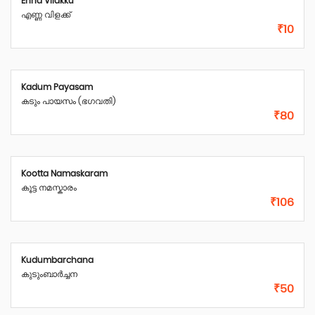
Enna Vilakku
എണ്ണ വിളക്ക്
₹10
Kadum Payasam
കടും പായസം (ഭഗവതി)
₹80
Kootta Namaskaram
കൂട്ട നമസ്കാരം
₹106
Kudumbarchana
കുടുംബാർച്ചന
₹50