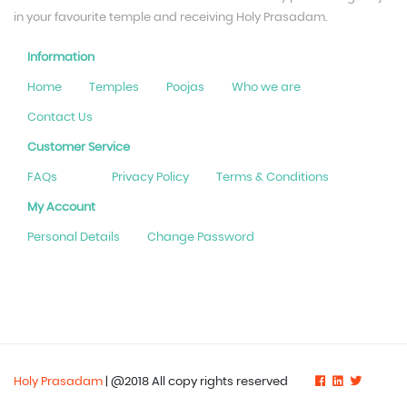
in your favourite temple and receiving Holy Prasadam.
Information
Home
Temples
Poojas
Who we are
Contact Us
Customer Service
FAQs
Privacy Policy
Terms & Conditions
My Account
Personal Details
Change Password
Holy Prasadam
| @2018 All copy rights reserved