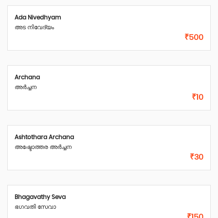
Ada Nivedhyam
അട നിവേദ്യം
₹500
Archana
അർച്ചന
₹10
Ashtothara Archana
അഷ്ടോത്തര അർച്ചന
₹30
Bhagavathy Seva
ഭഗവതി സേവാ
₹150