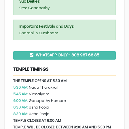
Sub Deities:
Sree Ganapathy
Important Festivals and Days:
Bharani in Kumbham
WHATSAPP ONLY - 808 967 66 85
TEMPLE TIMINGS
THE TEMPLE OPENS AT 5:30 AM
5:30 AM:
Nada Thurakkal
5:45 AM:
Nirmalyam
6:00 AM:
Ganapathy Homam
6:30 AM:
Usha Pooja
8:30 AM:
Ucha Pooja
TEMPLE CLOSES AT 9:00 AM
TEMPLE WILL BE CLOSED BETWEEN 9:00 AM AND 5:30 PM