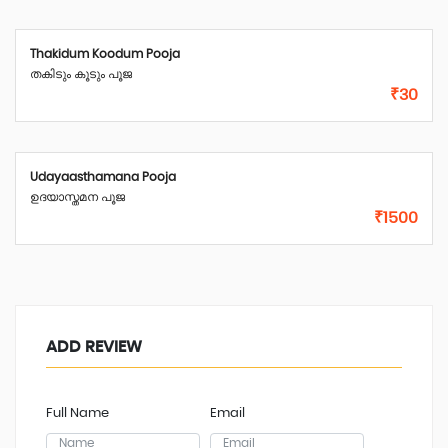
Thakidum Koodum Pooja
തകിടും കൂടും പൂജ
₹30
Udayaasthamana Pooja
ഉദയാസ്തമന പൂജ
₹1500
ADD REVIEW
Full Name
Email