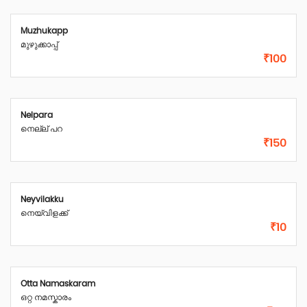
Muzhukapp
മുഴുക്കാപ്പ്
₹100
Nelpara
നെല്ല് പറ
₹150
Neyvilakku
നെയ്‌വിളക്ക്
₹10
Otta Namaskaram
ഒറ്റ നമസ്കാരം