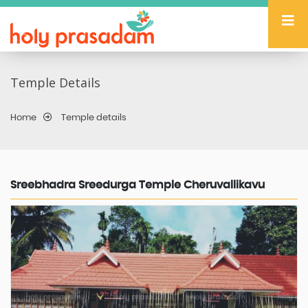
Temple Details
Home
Temple details
Sreebhadra Sreedurga Temple Cheruvallikavu