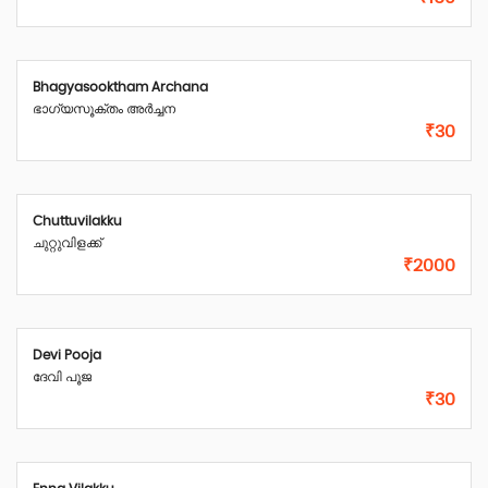
Bhagyasooktham Archana
ഭാഗ്യസൂക്തം അർച്ചന
₹30
Chuttuvilakku
ചുറ്റുവിളക്ക്
₹2000
Devi Pooja
ദേവി പൂജ
₹30