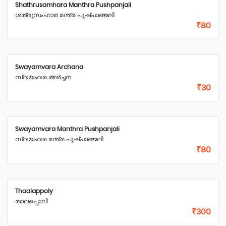
Shathrusamhara Manthra Pushpanjali
ശത്രുസംഹാര മന്ത്ര പുഷ്പാഞ്ജലി
₹80
Swayamvara Archana
സ്വയംവര അർച്ചന
₹30
Swayamvara Manthra Pushpanjali
സ്വയംവര മന്ത്ര പുഷ്പാഞ്ജലി
₹80
Thaalappoly
താലപ്പൊലി
₹300