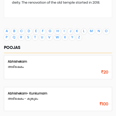
deity. The renovation of the old temple started in 2018.
A
B
C
D
E
F
G
H
I
J
K
L
M
N
O
P
Q
R
S
T
U
V
W
X
Y
Z
POOJAS
Abhishekam
അഭിഷേകം
₹20
Abhishekam- Kunkumam
അഭിഷേകം - കുങ്കുമം
₹100