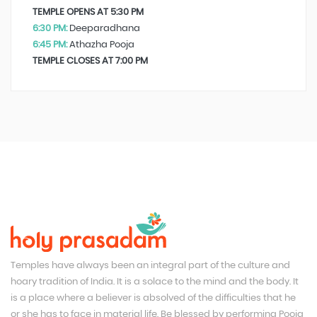
TEMPLE OPENS AT 5:30 PM
6:30 PM:
Deeparadhana
6:45 PM:
Athazha Pooja
TEMPLE CLOSES AT 7:00 PM
Temples have always been an integral part of the culture and
hoary tradition of India. It is a solace to the mind and the body. It
is a place where a believer is absolved of the difficulties that he
or she has to face in material life. Be blessed by performing Pooja