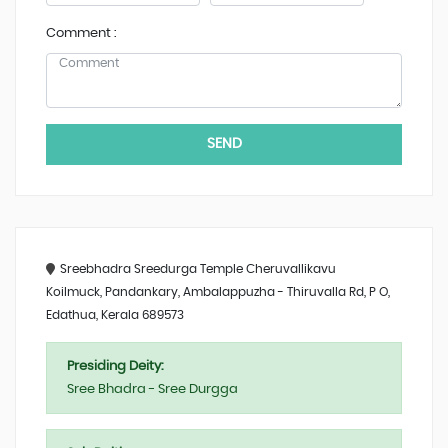
Comment :
SEND
Sreebhadra Sreedurga Temple Cheruvallikavu
Koilmuck, Pandankary, Ambalappuzha - Thiruvalla Rd, P O,
Edathua, Kerala 689573
Presiding Deity:
Sree Bhadra - Sree Durgga