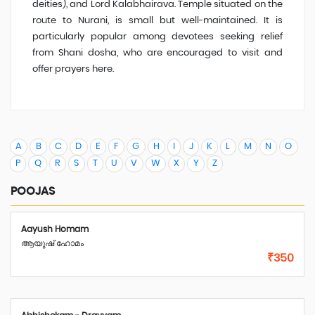
deities), and Lord Kalabhairava. Temple situated on the
route to Nurani, is small but well-maintained. It is
particularly popular among devotees seeking relief
from Shani dosha, who are encouraged to visit and
offer prayers here.
A
B
C
D
E
F
G
H
I
J
K
L
M
N
O
P
Q
R
S
T
U
V
W
X
Y
Z
POOJAS
Aayush Homam
ആയുഷ് ഹോമം
₹350