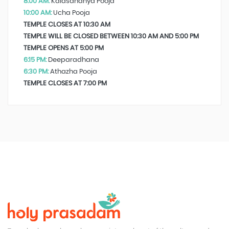
8:00 AM:
Kalasandhya Pooja
10:00 AM:
Ucha Pooja
TEMPLE CLOSES AT 10:30 AM
TEMPLE WILL BE CLOSED BETWEEN 10:30 AM AND 5:00 PM
TEMPLE OPENS AT 5:00 PM
6:15 PM:
Deeparadhana
6:30 PM:
Athazha Pooja
TEMPLE CLOSES AT 7:00 PM