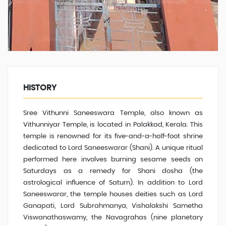
HISTORY
Sree Vithunni Saneeswara Temple, also known as
Vithunniyar Temple, is located in Palakkad, Kerala. This
temple is renowned for its five-and-a-half-foot shrine
dedicated to Lord Saneeswarar (Shani). A unique ritual
performed here involves burning sesame seeds on
Saturdays as a remedy for Shani dosha (the
astrological influence of Saturn). In addition to Lord
Saneeswarar, the temple houses deities such as Lord
Ganapati, Lord Subrahmanya, Vishalakshi Sametha
Viswanathaswamy, the Navagrahas (nine planetary