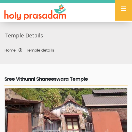
Temple Details
Home
Temple details
Sree Vithunni Shaneeswara Temple