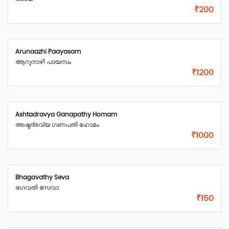
₹200
Arunaazhi Paayasam
ആറുനാഴി പായസം
₹1200
Ashtadravya Ganapathy Homam
അഷ്ടദ്രവ്യ ഗണപതി ഹോമം
₹1000
Bhagavathy Seva
ഭഗവതി സേവാ
₹150