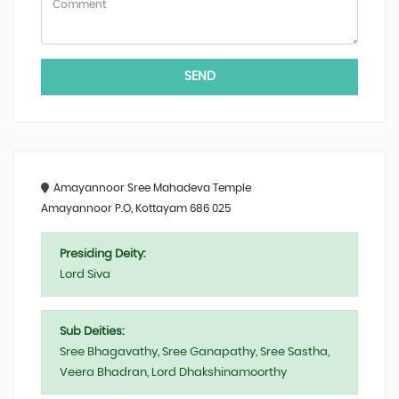
SEND
Amayannoor Sree Mahadeva Temple
Amayannoor P.O, Kottayam 686 025
Presiding Deity:
Lord Siva
Sub Deities:
Sree Bhagavathy, Sree Ganapathy, Sree Sastha,
Veera Bhadran, Lord Dhakshinamoorthy