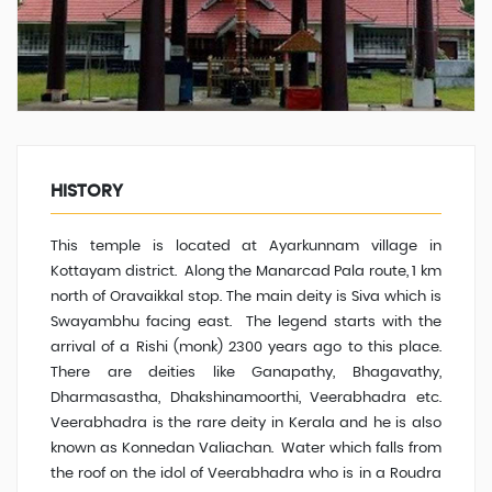
HISTORY
This temple is located at Ayarkunnam village in
Kottayam district. Along the Manarcad Pala route, 1 km
north of Oravaikkal stop. The main deity is Siva which is
Swayambhu facing east. The legend starts with the
arrival of a Rishi (monk) 2300 years ago to this place.
There are deities like Ganapathy, Bhagavathy,
Dharmasastha, Dhakshinamoorthi, Veerabhadra etc.
Veerabhadra is the rare deity in Kerala and he is also
known as Konnedan Valiachan
.
Water which falls from
the roof on the idol of Veerabhadra who is in a Roudra