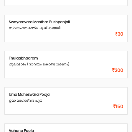
Swayamvara Manthra Pushpanjali
സ്വയംവര മന്ത്ര പുഷ്പാഞ്ജലി
₹30
Thulaabhaaram
തുലാഭാരം (ദ്രവ്യം കൊണ്ട് വരണം)
₹200
Uma Maheswara Pooja
ഉമാ മഹേശ്വര പൂജ
₹150
Vahana Pooja