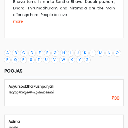
Bhava turns him into Santha Bhava. Kadali pazham,
Dhara, Thirumadhuram, and Niramala are the main
offerings here. People believe
more
A
B
C
D
E
F
G
H
I
J
K
L
M
N
O
P
Q
R
S
T
U
V
W
X
Y
Z
POOJAS
Aayursooktha Pushpanjali
ആയുർസൂക്ത പുഷ്പാഞ്ജലി
₹30
Adima
അടിമ