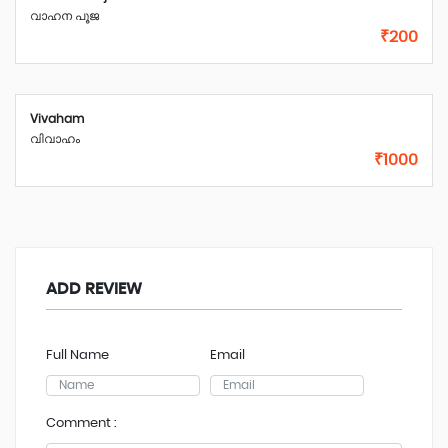
വാഹന പൂജ
₹200
Vivaham
വിവാഹം
₹1000
ADD REVIEW
Full Name
Email
Comment :