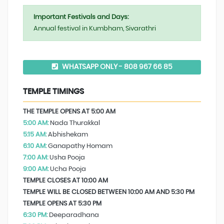
Important Festivals and Days:
Annual festival in Kumbham, Sivarathri
WHATSAPP ONLY - 808 967 66 85
TEMPLE TIMINGS
THE TEMPLE OPENS AT 5:00 AM
5:00 AM:
Nada Thurakkal
5:15 AM:
Abhishekam
6:10 AM:
Ganapathy Homam
7:00 AM:
Usha Pooja
9:00 AM:
Ucha Pooja
TEMPLE CLOSES AT 10:00 AM
TEMPLE WILL BE CLOSED BETWEEN 10:00 AM AND 5:30 PM
TEMPLE OPENS AT 5:30 PM
6:30 PM:
Deeparadhana