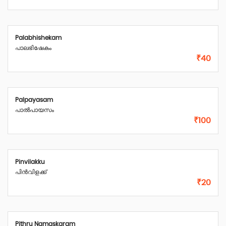
Palabhishekam
പാലഭിഷേകം
₹40
Palpayasam
പാൽപായസം
₹100
Pinvilakku
പിൻവിളക്ക്
₹20
Pithru Namaskaram