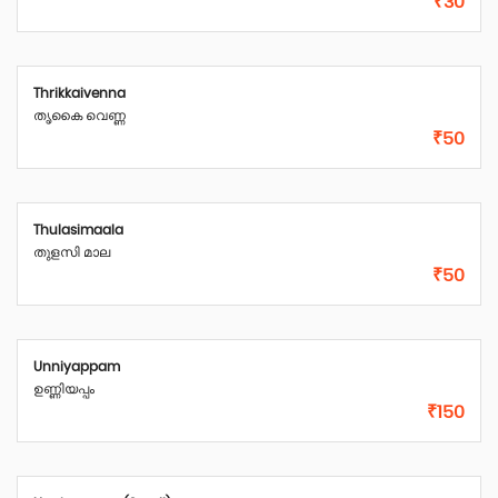
₹30
Thrikkaivenna
തൃകൈ വെണ്ണ
₹50
Thulasimaala
തുളസി മാല
₹50
Unniyappam
ഉണ്ണിയപ്പം
₹150