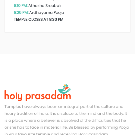
8:10 PM:
Athazha Sreebali
8:25 PM:
Ardhayama Pooja
TEMPLE CLOSES AT 8:30 PM
Temples have always been an integral part of the culture and
hoary tradition of India. It is a solace to the mind and the body. It
is a place where a believer is absolved of the difficulties that he
or she has to face in material life. Be blessed by performing Pooja
in your favourite temple and receiving Holy Prasadam.