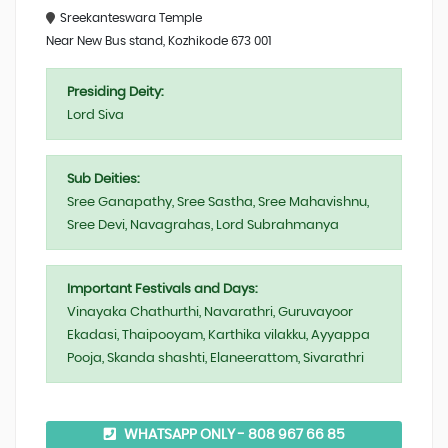
Sreekanteswara Temple
Near New Bus stand, Kozhikode 673 001
Presiding Deity:
Lord Siva
Sub Deities:
Sree Ganapathy, Sree Sastha, Sree Mahavishnu,
Sree Devi, Navagrahas, Lord Subrahmanya
Important Festivals and Days:
Vinayaka Chathurthi, Navarathri, Guruvayoor
Ekadasi, Thaipooyam, Karthika vilakku, Ayyappa
Pooja, Skanda shashti, Elaneerattom, Sivarathri
WHATSAPP ONLY - 808 967 66 85