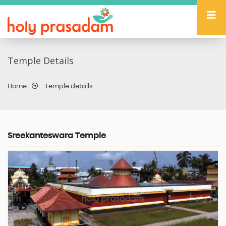
Temple Details
Home
Temple details
Sreekanteswara Temple