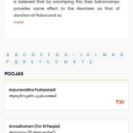
is believed that by worshiping this Sree Subramanya
provides same effect to the devotees as that of
darshan at Palani and so
more
A
B
C
D
E
F
G
H
I
J
K
L
M
N
O
P
Q
R
S
T
U
V
W
X
Y
Z
POOJAS
Aayursooktha Pushpanjali
ആയുർസൂക്ത പുഷ്പാഞ്ജലി
₹30
Annadhanam (For 10 People)
അന്നദാനം (10 ആളുകൾക്ക് )