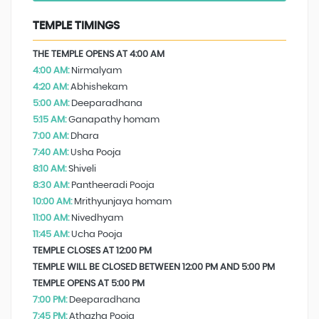
TEMPLE TIMINGS
THE TEMPLE OPENS AT 4:00 AM
4:00 AM:
Nirmalyam
4:20 AM:
Abhishekam
5:00 AM:
Deeparadhana
5:15 AM:
Ganapathy homam
7:00 AM:
Dhara
7:40 AM:
Usha Pooja
8:10 AM:
Shiveli
8:30 AM:
Pantheeradi Pooja
10:00 AM:
Mrithyunjaya homam
11:00 AM:
Nivedhyam
11:45 AM:
Ucha Pooja
TEMPLE CLOSES AT 12:00 PM
TEMPLE WILL BE CLOSED BETWEEN 12:00 PM AND 5:00 PM
TEMPLE OPENS AT 5:00 PM
7:00 PM:
Deeparadhana
7:45 PM:
Athazha Pooja