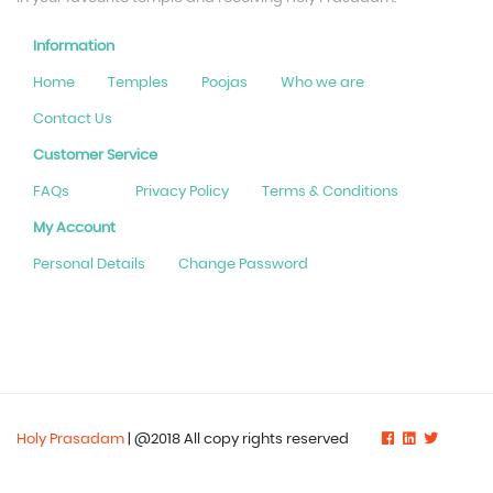
Information
Home
Temples
Poojas
Who we are
Contact Us
Customer Service
FAQs
Privacy Policy
Terms & Conditions
My Account
Personal Details
Change Password
Holy Prasadam
| @2018 All copy rights reserved