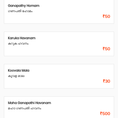
Ganapathy Homam
ഗണപതി ഹോമം
₹50
Karuka Havanam
കറുക ഹവനം
₹50
Koovala Mala
കൂവള മാല
₹30
Maha Ganapathi Havanam
മഹാ ഗണപതി ഹവനം
₹500