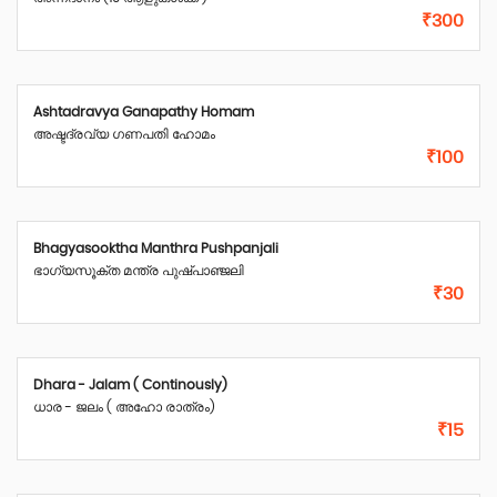
₹300
Ashtadravya Ganapathy Homam
അഷ്ടദ്രവ്യ ഗണപതി ഹോമം
₹100
Bhagyasooktha Manthra Pushpanjali
ഭാഗ്യസൂക്ത മന്ത്ര പുഷ്പാഞ്ജലി
₹30
Dhara - Jalam ( Continously)
ധാര - ജലം ( അഹോ രാത്രം)
₹15