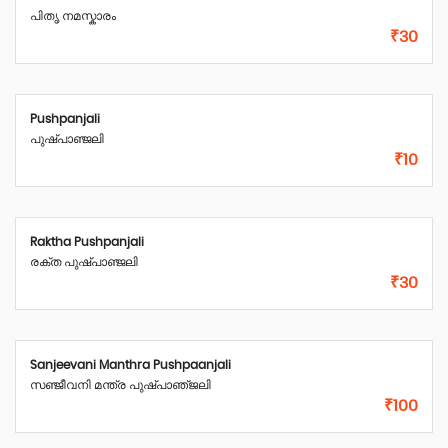
പിതൃ നമസ്കാരം
₹30
Pushpanjali
പുഷ്പാഞ്ജലി
₹10
Raktha Pushpanjali
രക്ത പുഷ്പാഞ്ജലി
₹30
Sanjeevani Manthra Pushpaanjali
സഞ്ജീവനി മന്ത്ര പുഷ്‌പാഞ്‌ജലി
₹100