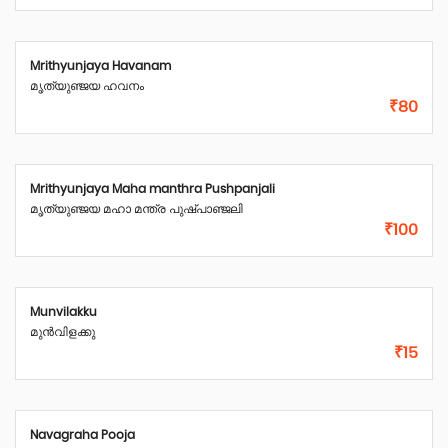
Mrithyunjaya Havanam
മൃത്യുഞ്ജയ ഹവനം
₹80
Mrithyunjaya Maha manthra Pushpanjali
മൃത്യുഞ്ജയ മഹാ മന്ത്ര പുഷ്പാഞ്ജലി
₹100
Munvilakku
മുൻവിളക്കു
₹15
Navagraha Pooja