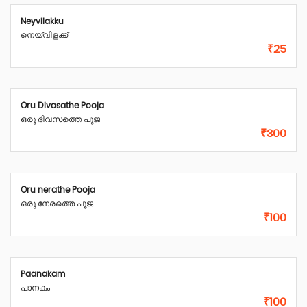
Neyvilakku
നെയ്‌വിളക്ക്
₹25
Oru Divasathe Pooja
ഒരു ദിവസത്തെ പൂജ
₹300
Oru nerathe Pooja
ഒരു നേരത്തെ പൂജ
₹100
Paanakam
പാനകം
₹100