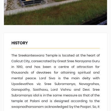
HISTORY
The Sreekanteswara Temple is located at the heart of
Calicut City, consecrated by Great Sree Narayana Guru
in 1910, and has been a centre of attraction for
thousands of devotees for attaining spiritual and
mental peace. Lord Siva is the main deity with
Upadevathas viz. Sree Subramanya, Navagrahas,
Ganapathy, Sasthavu, Lord Vishnu and Devi
.
Sree
Subramanya idol is in the same measure
as that of
the
temple at Palani and is designed according to the
swapnadharsanam acknowledged by the Poojari. So, it