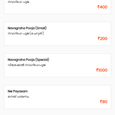
നവഗ്രഹ പൂജ
₹400
Navagraha Pooja (Small)
നവഗ്രഹ പൂജ (ചെറുത് )
₹200
Navagraha Pooja (Special)
വിശേഷാൽ നവഗ്രഹപൂജ
₹1000
Nei Payasam
നെയ്‌ പായസം
₹80