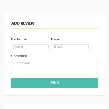
ADD REVIEW
Full Name
Email
Comment :
SEND