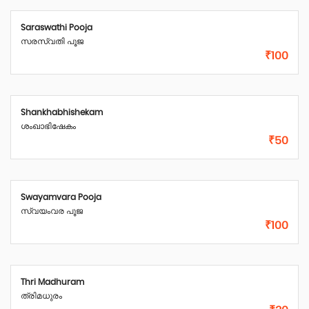
Saraswathi Pooja
സരസ്വതി പൂജ
₹100
Shankhabhishekam
ശംഖാഭിഷേകം
₹50
Swayamvara Pooja
സ്വയംവര പൂജ
₹100
Thri Madhuram
ത്രിമധുരം