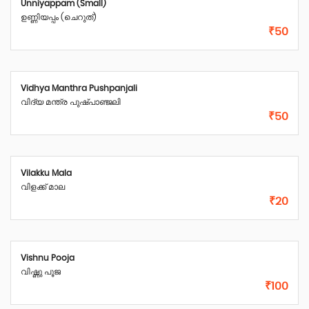
Unniyappam (Small)
ഉണ്ണിയപ്പം (ചെറുത്)
₹50
Vidhya Manthra Pushpanjali
വിദ്യ മന്ത്ര പുഷ്പാഞ്ജലി
₹50
Vilakku Mala
വിളക്ക് മാല
₹20
Vishnu Pooja
വിഷ്ണു പൂജ
₹100