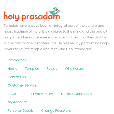
Temples have always been an integral part of the culture and
hoary tradition of India. It is a solace to the mind and the body. It
is a place where a believer is absolved of the difficulties that he
or she has to face in material life. Be blessed by performing Pooja
in your favourite temple and receiving Holy Prasadam.
Information
Home
Temples
Poojas
Who we are
Contact Us
Customer Service
FAQs
Privacy Policy
Terms & Conditions
My Account
Personal Details
Change Password